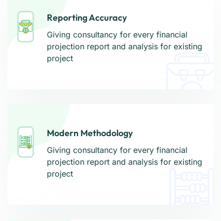
Reporting Accuracy
Reporting Accuracy
Giving consultancy for every financial
Giving consultancy for every financial
projection report and analysis for existing
projection report and analysis for existing
project
project
Modern Methodology
Modern Methodology
Giving consultancy for every financial
Giving consultancy for every financial
projection report and analysis for existing
projection report and analysis for existing
project
project