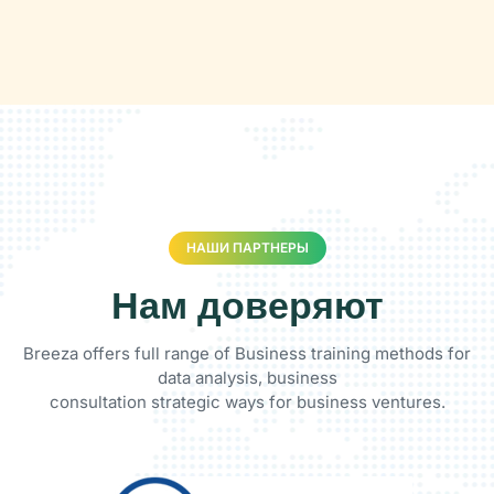
НАШИ ПАРТНЕРЫ
Нам доверяют
Breeza offers full range of Business training methods for
data analysis, business
consultation strategic ways for business ventures.