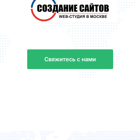
С
в
я
ж
и
т
е
с
ь
с
н
а
м
и