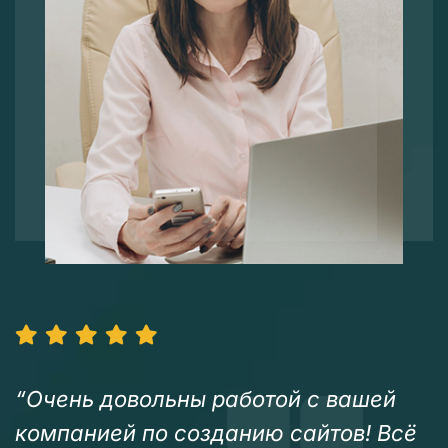
“Очень довольны работой с вашей
компанией по созданию сайтов! Всё