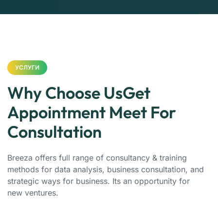
УСЛУГИ
Why Choose UsGet
Appointment Meet For
Consultation
Breeza offers full range of consultancy & training
methods for data analysis, business consultation, and
strategic ways for business. Its an opportunity for
new ventures.