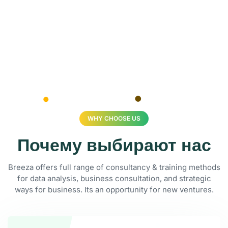
WHY CHOOSE US
Почему выбирают нас
Breeza offers full range of consultancy & training methods
for data analysis, business consultation, and strategic
ways for business. Its an opportunity for new ventures.