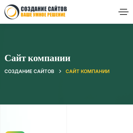
Сайт компании
СОЗДАНИЕ САЙТОВ
САЙТ КОМПАНИИ