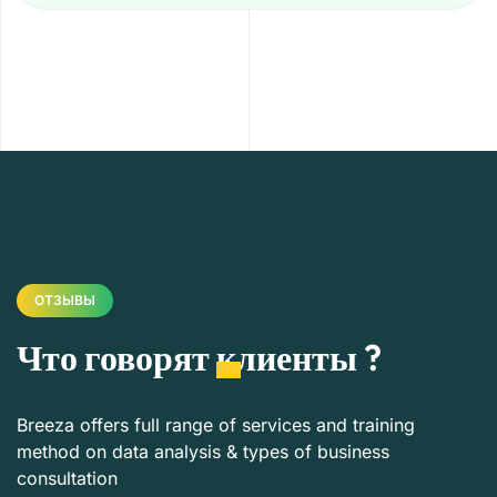
ОТЗЫВЫ
Что говорят
клиенты
?
Breeza offers full range of services and training
method on data analysis & types of business
consultation