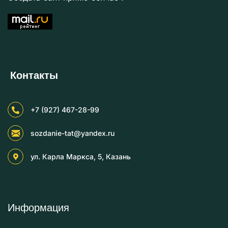
Контакты
+7 (927) 467-28-99
sozdanie-tat@yandex.ru
ул. Карла Маркса, 5, Казань
Информация