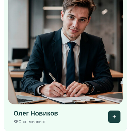
Олег Новиков
SEO специалист