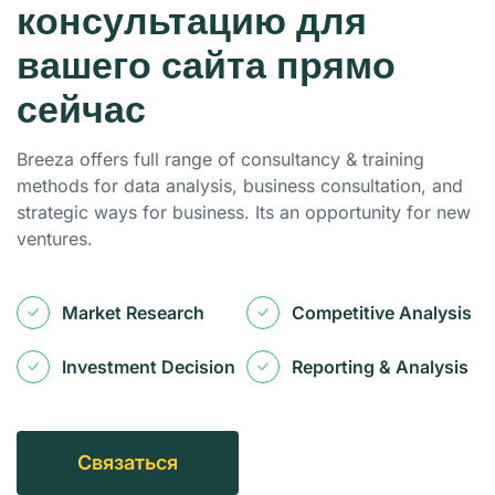
консультацию для
вашего сайта прямо
сейчас
Breeza offers full range of consultancy & training
methods for data analysis, business consultation, and
strategic ways for business. Its an opportunity for new
ventures.
Market Research
Competitive Analysis
Investment Decision
Reporting & Analysis
С
В
Я
З
А
Т
Ь
С
Я