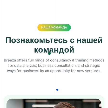
НАША КОМАНДА
Познакомьтесь с нашей
командой
Breeza offers full range of consultancy & training methods
for data analysis, business consultation, and strategic
ways for business. Its an opportunity for new ventures.