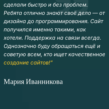
сделали быстро и без проблем.
Ребята отлично знают своё дело — от
дизайна до программирования. Сайт
получился именно такими, как
хотели. Поддержка на связи всегда.
Однозначно буду обращаться ещё и
советую всем, кто ищет качественное
создание сайтов!”
Мария Иванникова