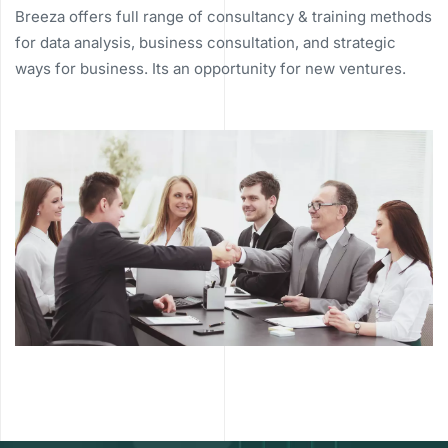
Breeza offers full range of consultancy & training methods
for data analysis, business consultation, and strategic
ways for business. Its an opportunity for new ventures.