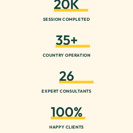
20
K
SESSION COMPLETED
35
+
COUNTRY OPERATION
26
EXPERT CONSULTANTS
100
%
HAPPY CLIENTS