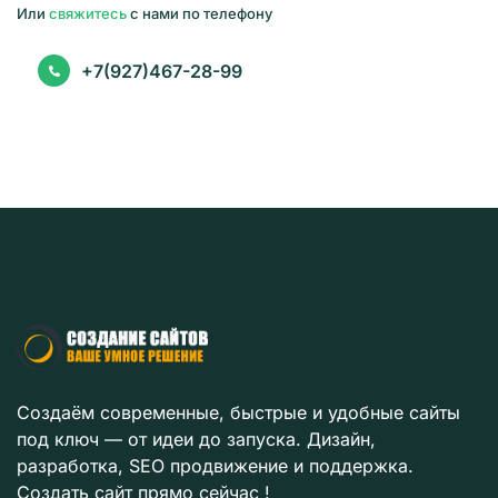
Или
свяжитесь
с нами по телефону
+7(927)467-28-99
Создаём современные, быстрые и удобные сайты
под ключ — от идеи до запуска. Дизайн,
разработка, SEO продвижение и поддержка.
Создать сайт прямо сейчас !