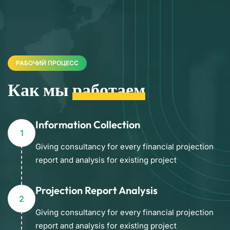
РАБОЧИЙ ПРОЦЕСС
Как мы
работаем
Information Collection
1
Giving consultancy for every financial projection
report and analysis for existing project
Projection Report Analysis
2
Giving consultancy for every financial projection
report and analysis for existing project