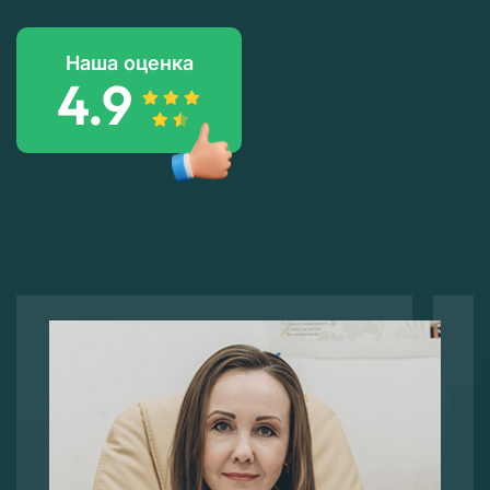
Наша оценка
4.9