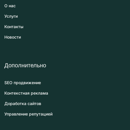
О нас
Услуги
Контакты
Новости
Дополнительно
SEO продвижение
Контекстная реклама
Доработка сайтов
Управление репутацией