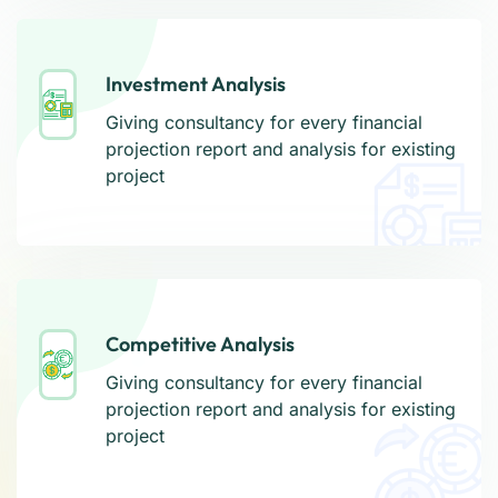
Investment Analysis
Investment Analysis
Giving consultancy for every financial
Giving consultancy for every financial
projection report and analysis for existing
projection report and analysis for existing
project
project
Competitive Analysis
Competitive Analysis
Giving consultancy for every financial
Giving consultancy for every financial
projection report and analysis for existing
projection report and analysis for existing
project
project