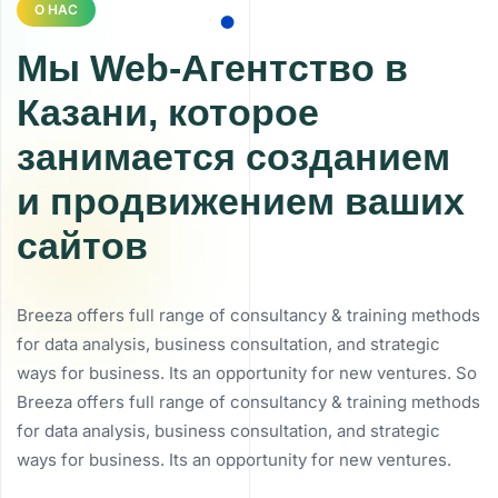
О НАС
Мы Web-Агентство в
Казани, которое
занимается созданием
и продвижением ваших
сайтов
Breeza offers full range of consultancy & training methods
for data analysis, business consultation, and strategic
ways for business. Its an opportunity for new ventures. So
Breeza offers full range of consultancy & training methods
for data analysis, business consultation, and strategic
ways for business. Its an opportunity for new ventures.