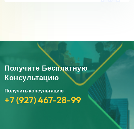
Получите Бесплатную
Консультацию
Получить консультацию
+7 (927) 467-28-99