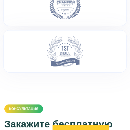
КОНСУЛЬТАЦИЯ
Закажите
бесплатную