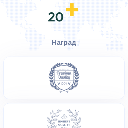
+
20
Наград