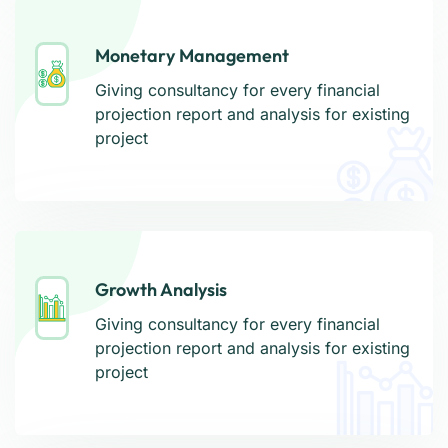
Monetary Management
Monetary Management
Giving consultancy for every financial
Giving consultancy for every financial
projection report and analysis for existing
projection report and analysis for existing
project
project
Growth Analysis
Growth Analysis
Giving consultancy for every financial
Giving consultancy for every financial
projection report and analysis for existing
projection report and analysis for existing
project
project