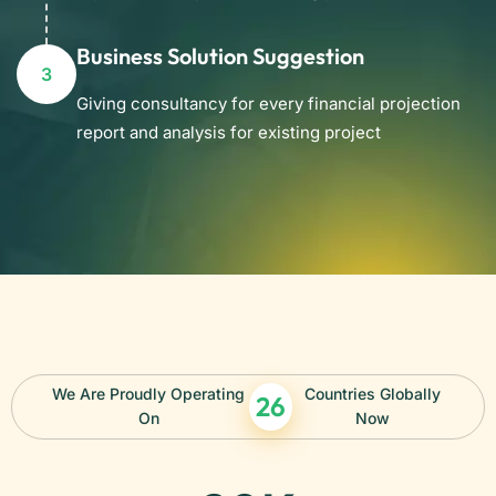
Business Solution Suggestion
3
Giving consultancy for every financial projection
report and analysis for existing project
We Are Proudly Operating
Countries Globally
26
On
Now